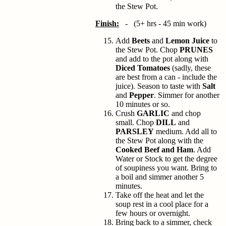
the Stew Pot.
Finish:
- (5+ hrs - 45 min work)
Add
Beets
and
Lemon Juice
to
the Stew Pot. Chop
PRUNES
and add to the pot along with
Diced Tomatoes
(sadly, these
are best from a can - include the
juice). Season to taste with
Salt
and
Pepper
. Simmer for another
10 minutes or so.
Crush
GARLIC
and chop
small. Chop
DILL
and
PARSLEY
medium. Add all to
the Stew Pot along with the
Cooked Beef and Ham
. Add
Water or Stock to get the degree
of soupiness you want. Bring to
a boil and simmer another 5
minutes.
Take off the heat and let the
soup rest in a cool place for a
few hours or overnight.
Bring back to a simmer, check