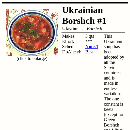
Ukrainian
Borshch #1
Ukraine
-
Borshch
Makes:
3 qts
This
Effort:
***
Ukrainian
Sched:
Note-1
soup has
DoAhead:
Best
been
adopted by
(click to enlarge)
all the
Slavic
countries
and is
made in
endless
variation.
The one
constant is
beets
(except for
Green
Borshch