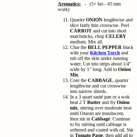
Aromatics:
- (5+ hrs - 45 min
work)
Quarter
ONION
lengthwise and
slice fairly thin crosswise. Peel
CARROT
and cut into short
matchsticks, chop
CELERY
medium. Mix all.
Char the
BELL PEPPER
black
with your
Kitchen Torch
and
rub off the skin under running
water. Cut into strips about 1/4"
wide by 1" long. Add to
Onion
Mix
.
Core the
CABBAGE
, quarter
lengthwise and cut crosswise
into narrow shreds.
In a 3 quart sauté pan or a wok
heat 2 T
Butter
and fry
Onion
mix
, stirring over moderate heat
until Onions are translucent,
then stir in
Cabbage
. Continue
to fry stirring until cabbage is
softened and coated with oil. Stir
in
Tomato Paste
, then add all to