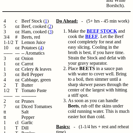
and White
Borshch).
4
c
Beef Stock (
1
)
Do Ahead:
- (5+ hrs - 45 min work)
5
oz
Beef, cooked (
2
)
Make the
BEEF STOCK
and
3
oz
Ham, cooked (
3
)
cook the
BEEF
. Let the Beef
3/4
#
Beets, red
cool completely for neat and
1-1/2
T
Lemon Juice
easy slicing. Cooling in the
10
oz
Potatoes (
4
)
broth is best, if you have time.
------
---
-- Aromatics
Strain the Stock and defat with
3
oz
Onion
your gravy separator.
1
oz
Carrot
Place
BEETS
in a sauce pan
1
oz
Celery & leaves
with water to cover well. Bring
3
oz
Bell Pepper
to a boil, then simmer until a
4
oz
Cabbage, green
sharp skewer passes through the
2
T
Butter
center of the largest with hitting
1/2
T
Tomato Paste
a stiff spot.
------
---
----------
As soon as you can handle
2
oz
Prunes
Beets
, rub off the skins under
7
oz
Diced Tomatoes
cold running water. This is much
tt
Salt
easier hot than cold.
tt
Pepper
1
cl
Garlic
Basics:
- (1-1/4 hrs + rest and reheat
1
T
Dill
time)