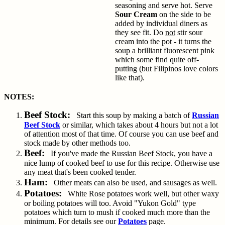
seasoning and serve hot. Serve
Sour Cream
on the side to be
added by individual diners as
they see fit. Do
not
stir sour
cream into the pot - it turns the
soup a brilliant fluorescent pink
which some find quite off-
putting (but Filipinos love colors
like that).
NOTES:
Beef Stock:
Start this soup by making a batch of
Russian
Beef Stock
or similar, which takes about 4 hours but not a lot
of attention most of that time. Of course you can use beef and
stock made by other methods too.
Beef:
If you've made the Russian Beef Stock, you have a
nice lump of cooked beef to use for this recipe. Otherwise use
any meat that's been cooked tender.
Ham:
Other meats can also be used, and sausages as well.
Potatoes:
White Rose potatoes work well, but other waxy
or boiling potatoes will too. Avoid "Yukon Gold" type
potatoes which turn to mush if cooked much more than the
minimum. For details see our
Potatoes
page.