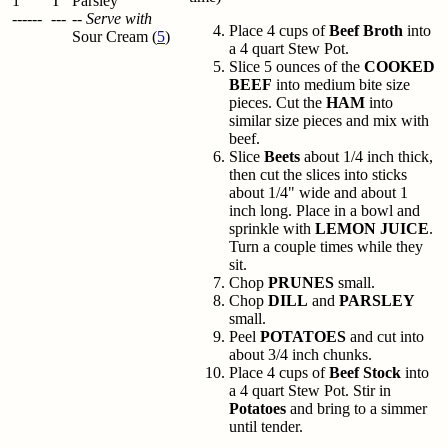
1
T
Parsley
------
---
--
Serve with
Place 4 cups of
Beef Broth
into
Sour Cream (
5
)
a 4 quart Stew Pot.
Slice 5 ounces of the
COOKED
BEEF
into medium bite size
pieces. Cut the
HAM
into
similar size pieces and mix with
beef.
Slice
Beets
about 1/4 inch thick,
then cut the slices into sticks
about 1/4" wide and about 1
inch long. Place in a bowl and
sprinkle with
LEMON JUICE
.
Turn a couple times while they
sit.
Chop
PRUNES
small.
Chop
DILL
and
PARSLEY
small.
Peel
POTATOES
and cut into
about 3/4 inch chunks.
Place 4 cups of
Beef Stock
into
a 4 quart Stew Pot. Stir in
Potatoes
and bring to a simmer
until tender.